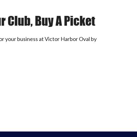
r Club, Buy A Picket
or your business at Victor Harbor Oval by