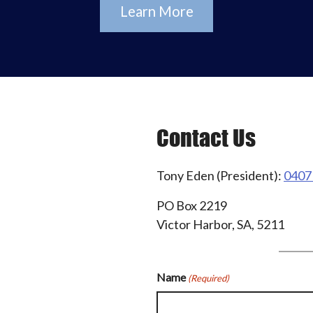
Learn More
Contact Us
Tony Eden (President):
0407
PO Box 2219
Victor Harbor, SA, 5211
Name
(Required)