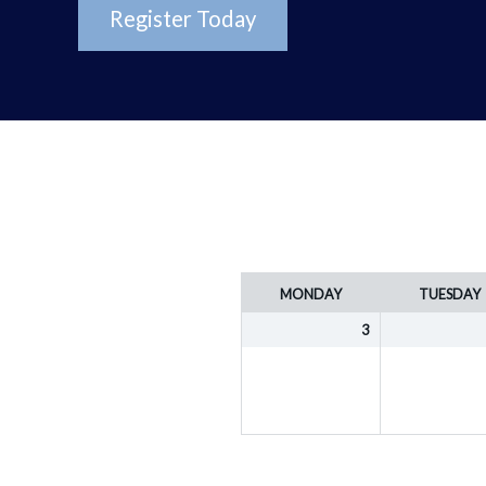
Register Today
Week
MONDAY
TUESDAY
selection
3