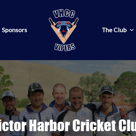
Sponsors
The Club
ictor Harbor Cricket Cl