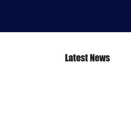
Latest News