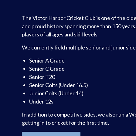
The Victor Harbor Cricket Club is one of the olde
and proud history spanning more than 150 years
players of all ages and skill levels.
We currently field multiple senior and junior sid
Senior A Grade
Senior C Grade
Senior T20
Senior Colts (Under 16.5)
Junior Colts (Under 14)
Under 12s
In addition to competitive sides, we also run a 
getting in to cricket for the first time.