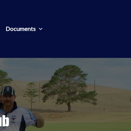
Documents
ub