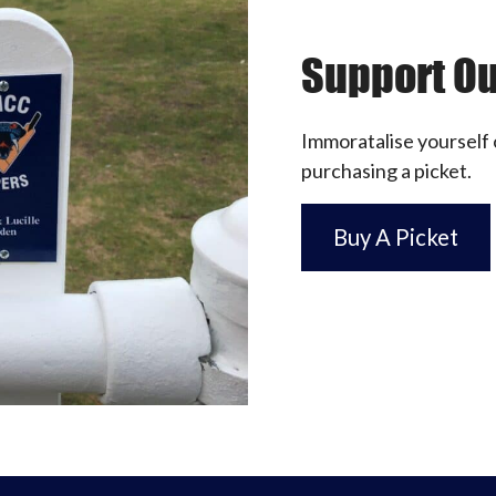
Support Ou
Immoratalise yourself 
purchasing a picket.
Buy A Picket