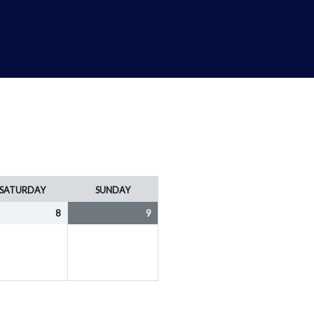
SATURDAY
SUNDAY
8
9