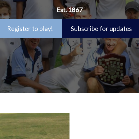
Est. 1867
Register to play!
Subscribe for updates