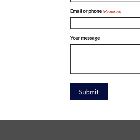
Email or phone
(Required)
Your message