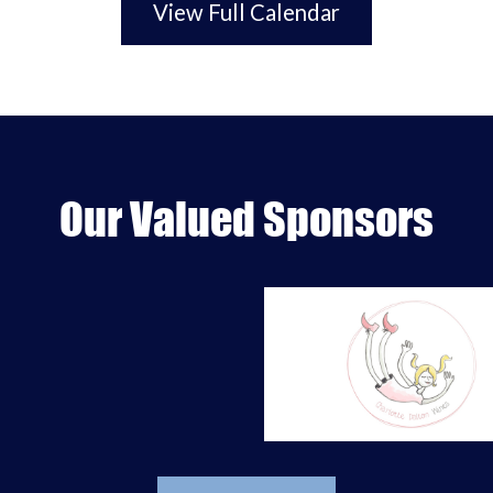
View Full Calendar
Our Valued Sponsors