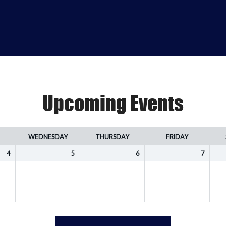
Upcoming Events
WEDNESDAY
THURSDAY
FRIDAY
4
5
6
7