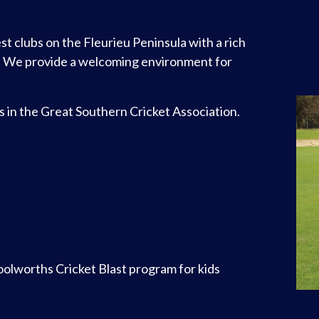
st clubs on the Fleurieu Peninsula with a rich
. We provide a welcoming environment for
es in the Great Southern Cricket Association.
Woolworths Cricket Blast program for kids