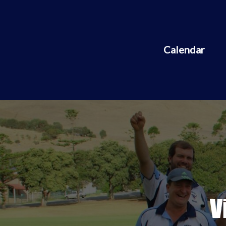
Calendar
V