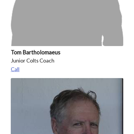
Tom Bartholomaeus
Junior Colts Coach
Call