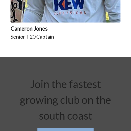
Cameron Jones
Senior T20 Captain
Join the fastest
growing club on the
south coast