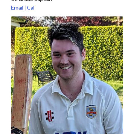
Email
|
Call