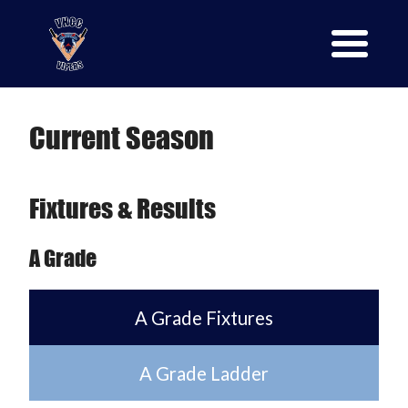
Current Season
Fixtures & Results
A Grade
A Grade Fixtures
A Grade Ladder