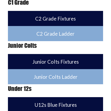
C1 Grade
C2 Grade Fixtures
C2 Grade Ladder
Junior Colts
Junior Colts Fixtures
Junior Colts Ladder
Under 12s
U12s Blue Fixtures