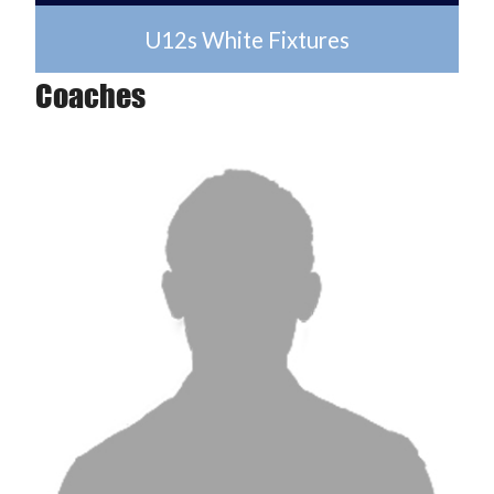
U12s White Fixtures
Coaches