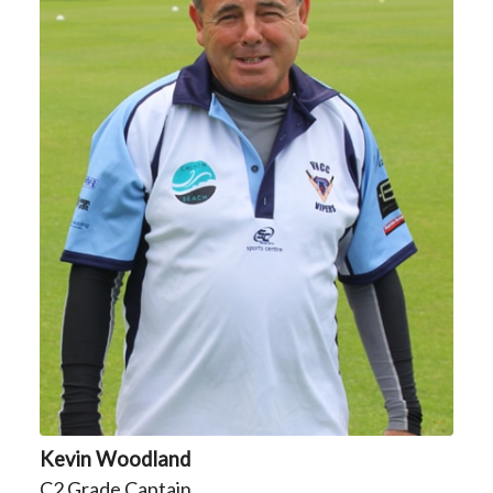
Kevin Woodland
C2 Grade Captain