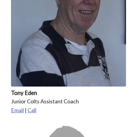
Tony Eden
Junior Colts Assistant Coach
Email
|
Call