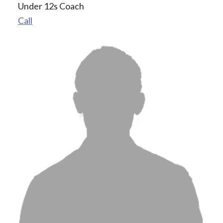
Under 12s Coach
Call