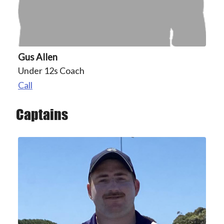
Gus Allen
Under 12s Coach
Call
Captains