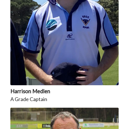
Harrison Medlen
A Grade Captain