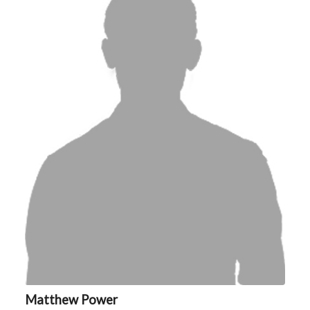
Matthew Power